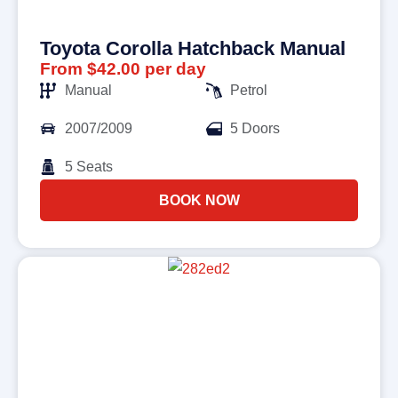
Toyota Corolla Hatchback Manual
From $42.00 per day
Manual
Petrol
2007/2009
5 Doors
5 Seats
BOOK NOW