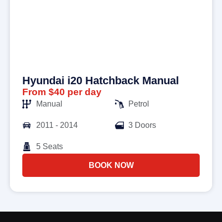
Hyundai i20 Hatchback Manual
From $40 per day
Manual
Petrol
2011 - 2014
3 Doors
5 Seats
BOOK NOW