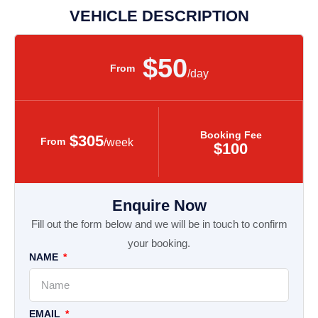
VEHICLE DESCRIPTION
$50
From
/day
Booking Fee
$305
From
/week
$100
Enquire Now
Fill out the form below and we will be in touch to confirm
your booking.
NAME
EMAIL