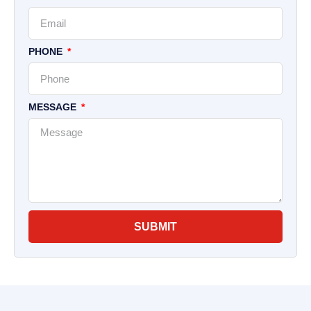
PHONE
MESSAGE
SUBMIT