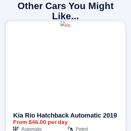
Other Cars You Might
Like...
Kia Rio Hatchback Automatic 2019
From $46.00 per day
Automatic
Petrol