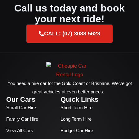
Call us today and book
your next ride!
CALL: (07) 3088 5623
You need a hire car for the Gold Coast or Brisbane. We’ve got
great vehicles at even better prices.
Our Cars
Quick Links
Small Car Hire
Short Term Hire
Family Car Hire
Long Term Hire
View All Cars
Budget Car Hire