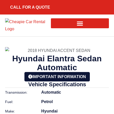
CALL FOR A QUOTE
Hyundai Elantra Sedan
Automatic
IMPORTANT INFORMATION
Vehicle Specifications
Automatic
Transmission:
Petrol
Fuel:
Hyundai
Make: