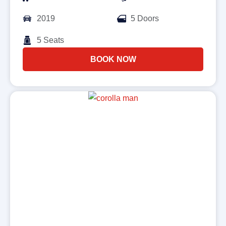
2019
5 Doors
5 Seats
BOOK NOW