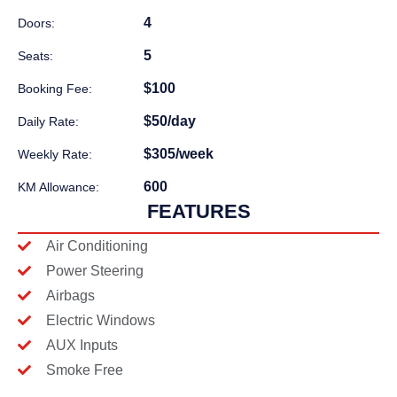
4
Doors:
5
Seats:
$100
Booking Fee:
$50/day
Daily Rate:
$305/week
Weekly Rate:
600
KM Allowance:
FEATURES
Air Conditioning
Power Steering
Airbags
Electric Windows
AUX Inputs
Smoke Free